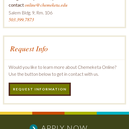
online@chemeketa.edu
contact
Salem Bldg. 9, Rm. 106
503.399.7873
Request Info
Would you like to learn more about Chemeketa Online?
Use the button below to get in contact with us.
REQUEST INFORMATION
APPLY NOW