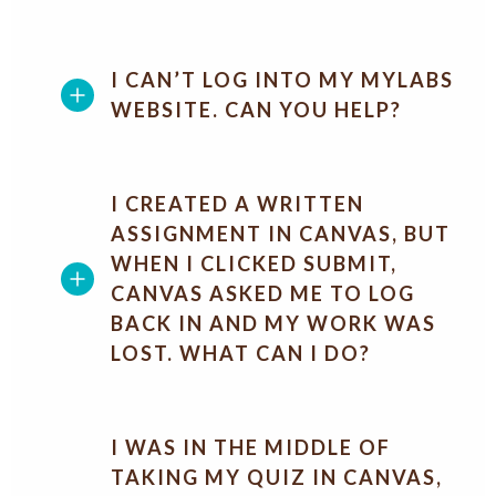
I CAN’T LOG INTO MY MYLABS
WEBSITE. CAN YOU HELP?
I CREATED A WRITTEN
ASSIGNMENT IN CANVAS, BUT
WHEN I CLICKED SUBMIT,
CANVAS ASKED ME TO LOG
BACK IN AND MY WORK WAS
LOST. WHAT CAN I DO?
I WAS IN THE MIDDLE OF
TAKING MY QUIZ IN CANVAS,