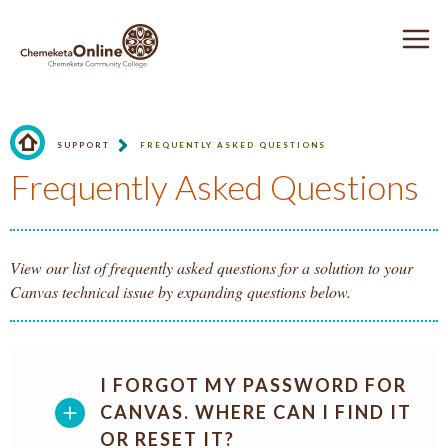
Jump to Header
Jump to Main Navigation and Secondary Navigation
Jump to main content
Jump to Footer
CHEMEKETA ONLINE
O
SUPPORT
FREQUENTLY ASKED QUESTIONS
Homepage.
Frequently Asked Questions
View our list of frequently asked questions for a solution to your
Canvas technical issue by expanding questions below.
I FORGOT MY PASSWORD FOR
CANVAS. WHERE CAN I FIND IT
OR RESET IT?