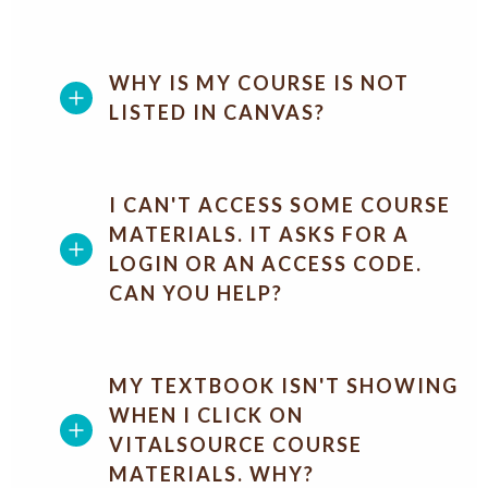
WHY IS MY COURSE IS NOT
LISTED IN CANVAS?
I CAN'T ACCESS SOME COURSE
MATERIALS. IT ASKS FOR A
LOGIN OR AN ACCESS CODE.
CAN YOU HELP?
MY TEXTBOOK ISN'T SHOWING
WHEN I CLICK ON
VITALSOURCE COURSE
MATERIALS. WHY?