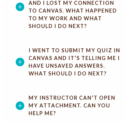
AND I LOST MY CONNECTION
TO CANVAS. WHAT HAPPENED
TO MY WORK AND WHAT
SHOULD I DO NEXT?
I WENT TO SUBMIT MY QUIZ IN
CANVAS AND IT’S TELLING ME I
HAVE UNSAVED ANSWERS.
WHAT SHOULD I DO NEXT?
MY INSTRUCTOR CAN’T OPEN
MY ATTACHMENT. CAN YOU
HELP ME?