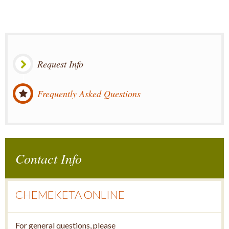
Request Info
Frequently Asked Questions
Contact Info
CHEMEKETA ONLINE
For general questions, please