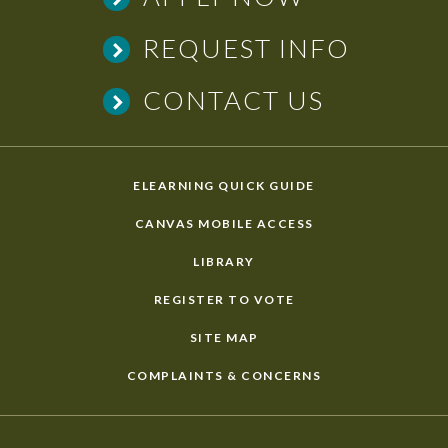
REQUEST INFO
CONTACT US
ELEARNING QUICK GUIDE
CANVAS MOBILE ACCESS
LIBRARY
REGISTER TO VOTE
SITE MAP
COMPLAINTS & CONCERNS