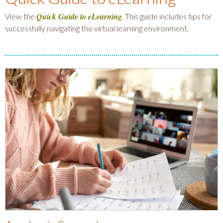
Quick Guide to eLearning
View the
. This guide includes tips for
successfully navigating the virtual learning environment.