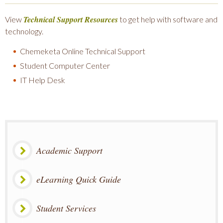
Technical Support Resources
View
to get help with software and
technology.
Chemeketa Online Technical Support
Student Computer Center
IT Help Desk
Academic Support
eLearning Quick Guide
Student Services