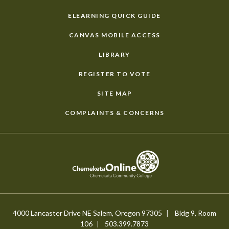
ELEARNING QUICK GUIDE
CANVAS MOBILE ACCESS
LIBRARY
REGISTER TO VOTE
SITE MAP
COMPLAINTS & CONCERNS
4000 Lancaster Drive NE Salem, Oregon 97305
Bldg 9, Room
106
503.399.7873