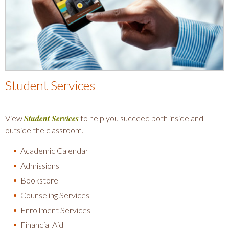
Student Services
Student Services
View
to help you succeed both inside and
outside the classroom.
Academic Calendar
Admissions
Bookstore
Counseling Services
Enrollment Services
Financial Aid