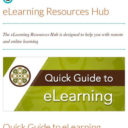
Homepage.
eLearning Resources Hub
The eLearning Resources Hub is designed to help you with remote
and online learning
Quick Guide to eLearning