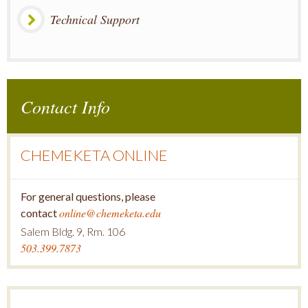
Technical Support
Contact Info
CHEMEKETA ONLINE
For general questions, please
online@chemeketa.edu
contact
Salem Bldg. 9, Rm. 106
503.399.7873