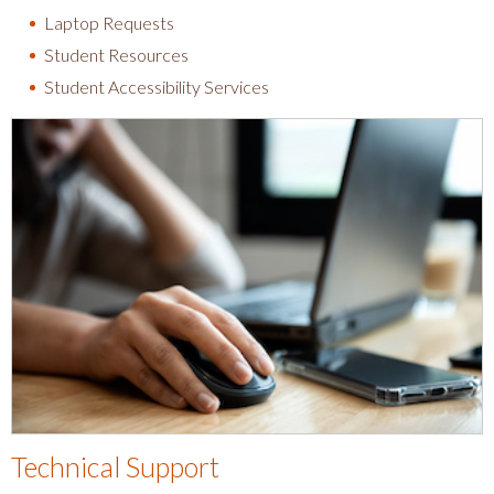
Laptop Requests
Student Resources
Student Accessibility Services
Technical Support