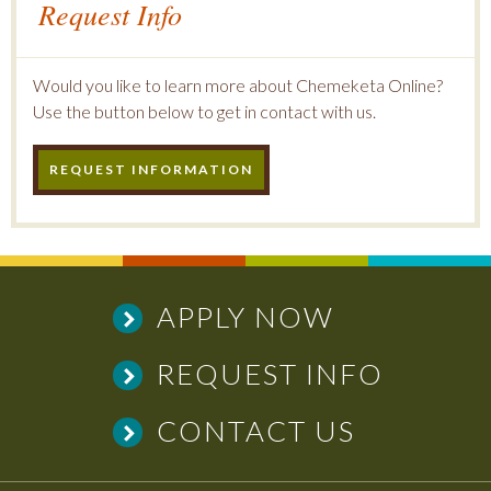
Request Info
Would you like to learn more about Chemeketa Online?
Use the button below to get in contact with us.
REQUEST INFORMATION
APPLY NOW
REQUEST INFO
CONTACT US