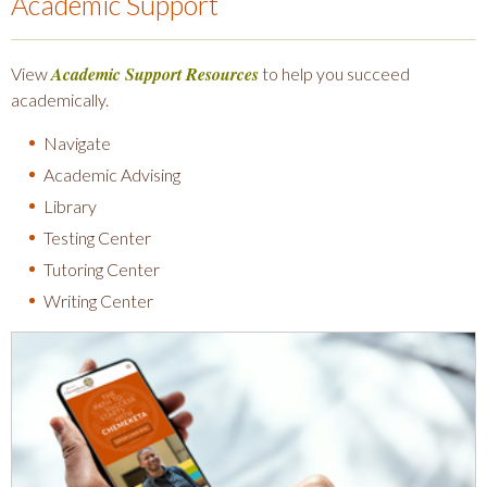
Academic Support
Academic Support Resources
View
to help you succeed
academically.
Navigate
Academic Advising
Library
Testing Center
Tutoring Center
Writing Center